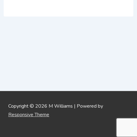
Copyright © 2026
M Williams
| Powered by
Responsive Theme