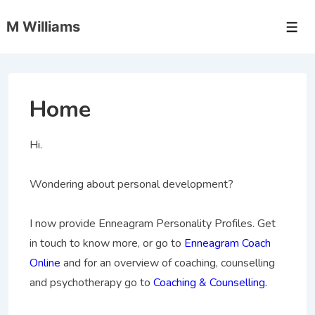
↓
M Williams
Skip
Men
to
Main
Content
Home
Hi.
Wondering about personal development?
I now provide Enneagram Personality Profiles. Get
in touch to know more, or go to
Enneagram Coach
Online
and for an overview of coaching, counselling
and psychotherapy go to
Coaching & Counselling.